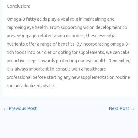
Conclusion:
Omega-3 fatty acids play a vital role in maintaining and
improving eye health. From supporting vision development to
preventing age-related vision disorders, these essential
nutrients offer a range of benefits. By incorporating omega-3-
rich foods into our diet or opting for supplements, we can take
proactive steps towards protecting our eye health. Remember,
it is always important to consult with a healthcare
professional before starting any new supplementation routine
for individualized advice.
←
Previous Post
Next Post
→