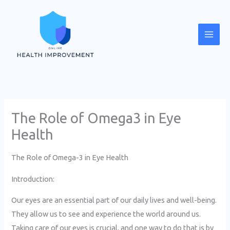
Skip
Mai
to
Men
content
The Role of Omega3 in Eye
Health
The Role of Omega-3 in Eye Health
Introduction:
Our eyes are an essential part of our daily lives and well-being.
They allow us to see and experience the world around us.
Taking care of our eyes is crucial, and one way to do that is by