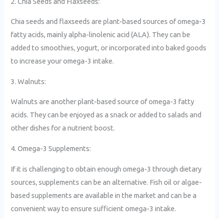
2. Chia Seeds and Flaxseeds:
Chia seeds and flaxseeds are plant-based sources of omega-3
fatty acids, mainly alpha-linolenic acid (ALA). They can be
added to smoothies, yogurt, or incorporated into baked goods
to increase your omega-3 intake.
3. Walnuts:
Walnuts are another plant-based source of omega-3 fatty
acids. They can be enjoyed as a snack or added to salads and
other dishes for a nutrient boost.
4. Omega-3 Supplements:
If it is challenging to obtain enough omega-3 through dietary
sources, supplements can be an alternative. Fish oil or algae-
based supplements are available in the market and can be a
convenient way to ensure sufficient omega-3 intake.