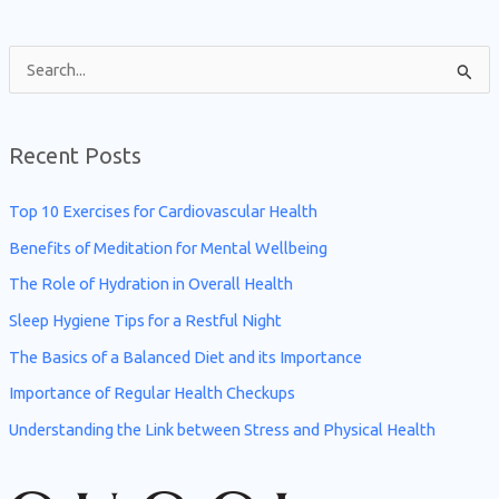
S
e
a
Recent Posts
r
c
Top 10 Exercises for Cardiovascular Health
h
Benefits of Meditation for Mental Wellbeing
f
The Role of Hydration in Overall Health
o
Sleep Hygiene Tips for a Restful Night
r
The Basics of a Balanced Diet and its Importance
:
Importance of Regular Health Checkups
Understanding the Link between Stress and Physical Health