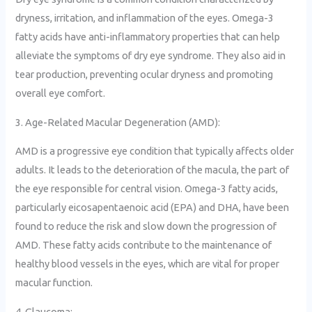
dryness, irritation, and inflammation of the eyes. Omega-3
fatty acids have anti-inflammatory properties that can help
alleviate the symptoms of dry eye syndrome. They also aid in
tear production, preventing ocular dryness and promoting
overall eye comfort.
3. Age-Related Macular Degeneration (AMD):
AMD is a progressive eye condition that typically affects older
adults. It leads to the deterioration of the macula, the part of
the eye responsible for central vision. Omega-3 fatty acids,
particularly eicosapentaenoic acid (EPA) and DHA, have been
found to reduce the risk and slow down the progression of
AMD. These fatty acids contribute to the maintenance of
healthy blood vessels in the eyes, which are vital for proper
macular function.
4. Glaucoma: