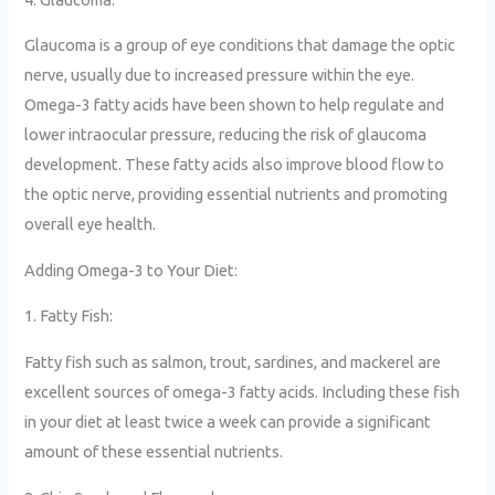
Glaucoma is a group of eye conditions that damage the optic
nerve, usually due to increased pressure within the eye.
Omega-3 fatty acids have been shown to help regulate and
lower intraocular pressure, reducing the risk of glaucoma
development. These fatty acids also improve blood flow to
the optic nerve, providing essential nutrients and promoting
overall eye health.
Adding Omega-3 to Your Diet:
1. Fatty Fish:
Fatty fish such as salmon, trout, sardines, and mackerel are
excellent sources of omega-3 fatty acids. Including these fish
in your diet at least twice a week can provide a significant
amount of these essential nutrients.