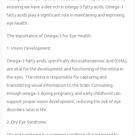
ensuring we have a diet rich in omega-3 fatty acids. Omega-3
fatty acids play a significant role in maintaining and improving
eye health.
The Importance of Omega-3 for Eye Health:
1. Vision Development:
Omega-3 fatty acids, specifically docosahexaenoic acid (DHA),
are vital for the development and functioning of the retina in
the eyes. The retina is responsible for capturing and
transmitting visual information to the brain. Consuming
enough omega-3 during pregnancy and early childhood can
support proper vision development, reducing the risk of eye
disorders later in life.
2. Dry Eye Syndrome:
Dry eye syndrome is a common condition characterized by