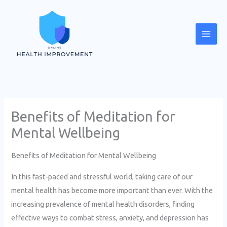
Skip
Mai
to
Men
content
Benefits of Meditation for
Mental Wellbeing
Benefits of Meditation for Mental Wellbeing
In this fast-paced and stressful world, taking care of our
mental health has become more important than ever. With the
increasing prevalence of mental health disorders, finding
effective ways to combat stress, anxiety, and depression has