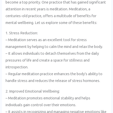
become a top priority. One practice that has gained significant
attention in recent years is meditation. Meditation, a
centuries-old practice, offers a multitude of benefits for
mental wellbeing. Let us explore some of these benefits:
1. Stress Reduction:
– Meditation serves as an excellent tool for stress
management by helping to calm the mind and relax the body.
– It allows individuals to detach themselves from the daily
pressures of life and create a space for stillness and
introspection.
– Regular meditation practice enhances the body’s ability to
handle stress and reduces the release of stress hormones.
2. Improved Emotional Wellbeing:
– Meditation promotes emotional stability and helps
individuals gain control over their emotions.
– It assists in recognizing and managing negative emotions like