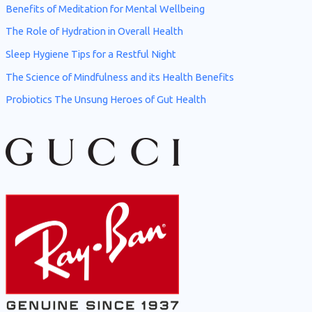
Benefits of Meditation for Mental Wellbeing
o
The Role of Hydration in Overall Health
r
Sleep Hygiene Tips for a Restful Night
:
The Science of Mindfulness and its Health Benefits
Probiotics The Unsung Heroes of Gut Health