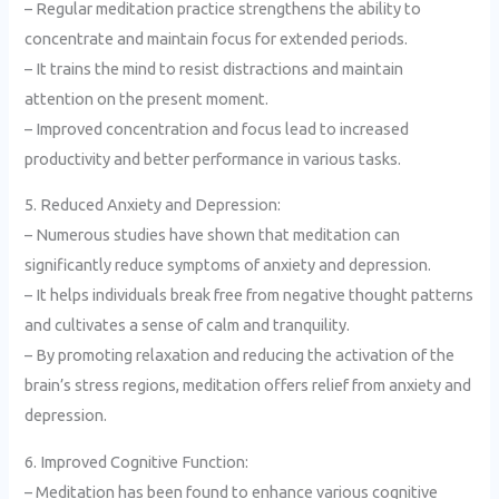
– Regular meditation practice strengthens the ability to
concentrate and maintain focus for extended periods.
– It trains the mind to resist distractions and maintain
attention on the present moment.
– Improved concentration and focus lead to increased
productivity and better performance in various tasks.
5. Reduced Anxiety and Depression:
– Numerous studies have shown that meditation can
significantly reduce symptoms of anxiety and depression.
– It helps individuals break free from negative thought patterns
and cultivates a sense of calm and tranquility.
– By promoting relaxation and reducing the activation of the
brain’s stress regions, meditation offers relief from anxiety and
depression.
6. Improved Cognitive Function:
– Meditation has been found to enhance various cognitive