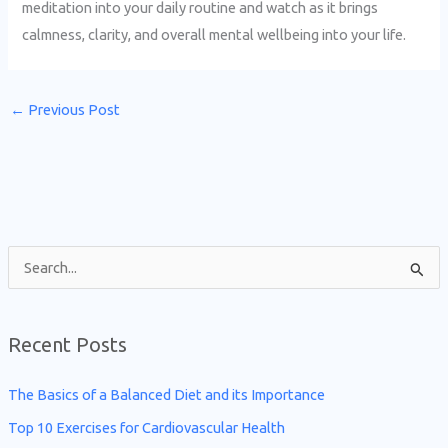
meditation into your daily routine and watch as it brings
calmness, clarity, and overall mental wellbeing into your life.
←
Previous Post
S
e
a
Recent Posts
r
c
The Basics of a Balanced Diet and its Importance
h
Top 10 Exercises for Cardiovascular Health
f