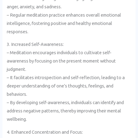
anger, anxiety, and sadness.
– Regular meditation practice enhances overall emotional
intelligence, fostering positive and healthy emotional
responses.
3. Increased Self-Awareness:
– Meditation encourages individuals to cultivate self-
awareness by focusing on the present moment without
judgment.
– It facilitates introspection and self-reflection, leading to a
deeper understanding of one’s thoughts, feelings, and
behaviors.
– By developing self-awareness, individuals can identify and
address negative patterns, thereby improving their mental
wellbeing.
4. Enhanced Concentration and Focus: