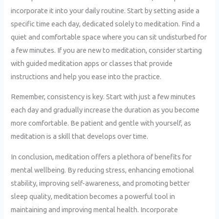
incorporate it into your daily routine. Start by setting aside a
specific time each day, dedicated solely to meditation. Find a
quiet and comfortable space where you can sit undisturbed for
a few minutes. If you are new to meditation, consider starting
with guided meditation apps or classes that provide
instructions and help you ease into the practice.
Remember, consistency is key. Start with just a few minutes
each day and gradually increase the duration as you become
more comfortable. Be patient and gentle with yourself, as
meditation is a skill that develops over time.
In conclusion, meditation offers a plethora of benefits for
mental wellbeing. By reducing stress, enhancing emotional
stability, improving self-awareness, and promoting better
sleep quality, meditation becomes a powerful tool in
maintaining and improving mental health. Incorporate