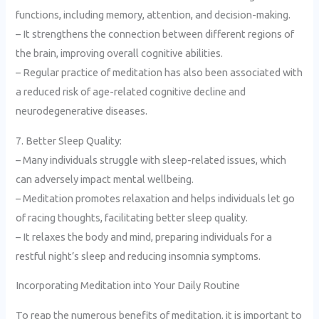
functions, including memory, attention, and decision-making.
– It strengthens the connection between different regions of
the brain, improving overall cognitive abilities.
– Regular practice of meditation has also been associated with
a reduced risk of age-related cognitive decline and
neurodegenerative diseases.
7. Better Sleep Quality:
– Many individuals struggle with sleep-related issues, which
can adversely impact mental wellbeing.
– Meditation promotes relaxation and helps individuals let go
of racing thoughts, facilitating better sleep quality.
– It relaxes the body and mind, preparing individuals for a
restful night’s sleep and reducing insomnia symptoms.
Incorporating Meditation into Your Daily Routine
To reap the numerous benefits of meditation, it is important to