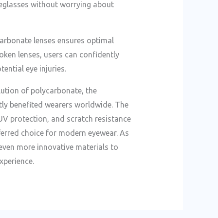
eyeglasses without worrying about
carbonate lenses ensures optimal
roken lenses, users can confidently
tential eye injuries.
lution of polycarbonate, the
tly benefited wearers worldwide. The
 UV protection, and scratch resistance
erred choice for modern eyewear. As
even more innovative materials to
xperience.