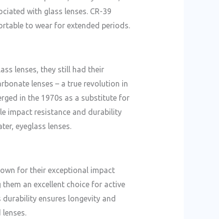
ociated with glass lenses. CR-39
rtable to wear for extended periods.
s lenses, they still had their
rbonate lenses – a true revolution in
rged in the 1970s as a substitute for
able impact resistance and durability
ter, eyeglass lenses.
nown for their exceptional impact
 them an excellent choice for active
s durability ensures longevity and
 lenses.