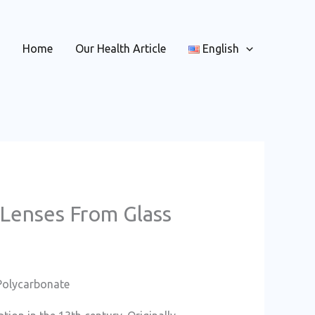
Home
Our Health Article
English
 Lenses From Glass
Polycarbonate