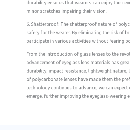
durability ensures that wearers can enjoy their 
minor scratches impairing their vision.
6. Shatterproof: The shatterproof nature of poly
safety for the wearer. By eliminating the risk of b
participate in various activities without fearing po
From the introduction of glass lenses to the revo
advancement of eyeglass lens materials has grea
durability, impact resistance, lightweight nature,
of polycarbonate lenses have made them the pref
technology continues to advance, we can expect 
emerge, further improving the eyeglass-wearing e