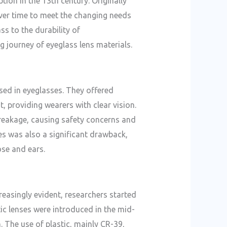
ion in the 13th century. Originally
ver time to meet the changing needs
ss to the durability of
ng journey of eyeglass lens materials.
used in eyeglasses. They offered
t, providing wearers with clear vision.
breakage, causing safety concerns and
es was also a significant drawback,
ose and ears.
easingly evident, researchers started
tic lenses were introduced in the mid-
. The use of plastic, mainly CR-39,