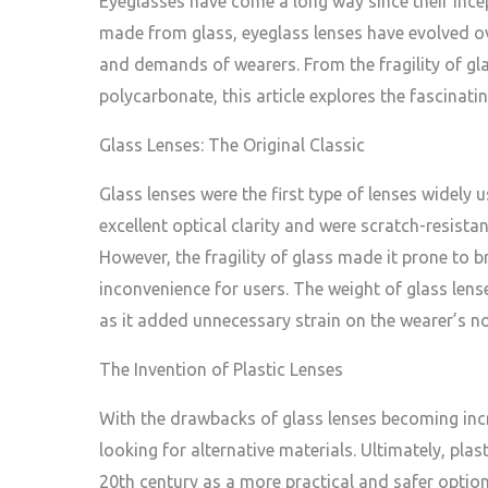
Eyeglasses have come a long way since their incept
made from glass, eyeglass lenses have evolved o
and demands of wearers. From the fragility of gla
polycarbonate, this article explores the fascinati
Glass Lenses: The Original Classic
Glass lenses were the first type of lenses widely 
excellent optical clarity and were scratch-resistan
However, the fragility of glass made it prone to 
inconvenience for users. The weight of glass lens
as it added unnecessary strain on the wearer’s n
The Invention of Plastic Lenses
With the drawbacks of glass lenses becoming incr
looking for alternative materials. Ultimately, plas
20th century as a more practical and safer option