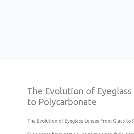
The Evolution of Eyeglass
to Polycarbonate
The Evolution of Eyeglass Lenses From Glass to 