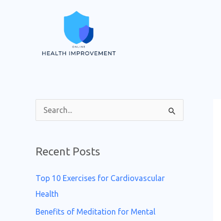
Skip
to
content
S
e
a
Recent Posts
r
c
Top 10 Exercises for Cardiovascular
h
Health
f
Benefits of Meditation for Mental