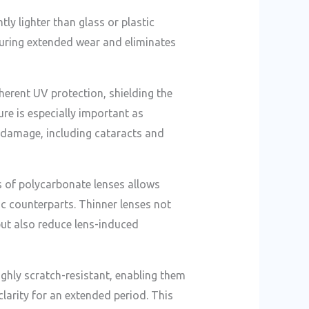
tly lighter than glass or plastic
during extended wear and eliminates
herent UV protection, shielding the
ure is especially important as
 damage, including cataracts and
s of polycarbonate lenses allows
ic counterparts. Thinner lenses not
ut also reduce lens-induced
ighly scratch-resistant, enabling them
clarity for an extended period. This