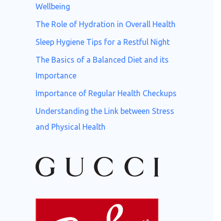
o
Wellbeing
r
The Role of Hydration in Overall Health
:
Sleep Hygiene Tips for a Restful Night
The Basics of a Balanced Diet and its
Importance
Importance of Regular Health Checkups
Understanding the Link between Stress
and Physical Health