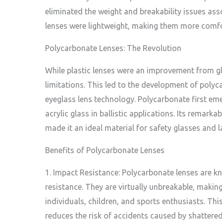
eliminated the weight and breakability issues ass
lenses were lightweight, making them more comfo
Polycarbonate Lenses: The Revolution
While plastic lenses were an improvement from glas
limitations. This led to the development of polyca
eyeglass lens technology. Polycarbonate first eme
acrylic glass in ballistic applications. Its remark
made it an ideal material for safety glasses and la
Benefits of Polycarbonate Lenses
1. Impact Resistance: Polycarbonate lenses are k
resistance. They are virtually unbreakable, making
individuals, children, and sports enthusiasts. Thi
reduces the risk of accidents caused by shattered