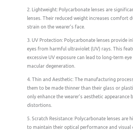
2. Lightweight: Polycarbonate lenses are significan
lenses. Their reduced weight increases comfort 
strain on the wearer’s face.
3. UV Protection: Polycarbonate lenses provide in
eyes from harmful ultraviolet (UV) rays. This feat
excessive UV exposure can lead to long-term eye
macular degeneration.
4. Thin and Aesthetic: The manufacturing proces
them to be made thinner than their glass or plast
only enhance the wearer’s aesthetic appearance b
distortions.
5. Scratch Resistance: Polycarbonate lenses are h
to maintain their optical performance and visual 