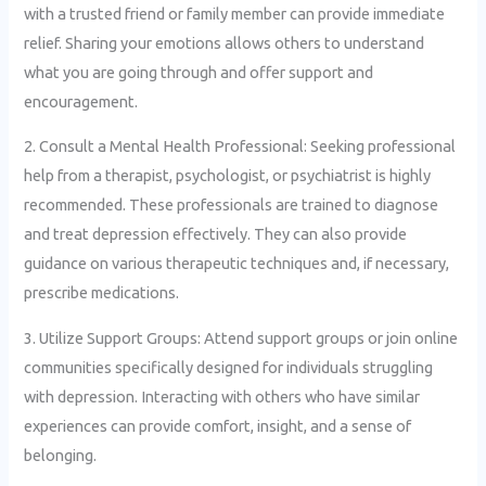
with a trusted friend or family member can provide immediate
relief. Sharing your emotions allows others to understand
what you are going through and offer support and
encouragement.
2. Consult a Mental Health Professional: Seeking professional
help from a therapist, psychologist, or psychiatrist is highly
recommended. These professionals are trained to diagnose
and treat depression effectively. They can also provide
guidance on various therapeutic techniques and, if necessary,
prescribe medications.
3. Utilize Support Groups: Attend support groups or join online
communities specifically designed for individuals struggling
with depression. Interacting with others who have similar
experiences can provide comfort, insight, and a sense of
belonging.