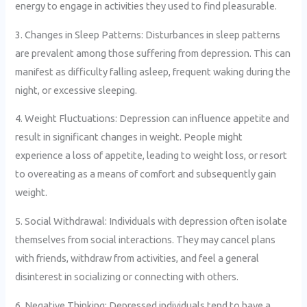
energy to engage in activities they used to find pleasurable.
3. Changes in Sleep Patterns: Disturbances in sleep patterns
are prevalent among those suffering from depression. This can
manifest as difficulty falling asleep, frequent waking during the
night, or excessive sleeping.
4. Weight Fluctuations: Depression can influence appetite and
result in significant changes in weight. People might
experience a loss of appetite, leading to weight loss, or resort
to overeating as a means of comfort and subsequently gain
weight.
5. Social Withdrawal: Individuals with depression often isolate
themselves from social interactions. They may cancel plans
with friends, withdraw from activities, and feel a general
disinterest in socializing or connecting with others.
6. Negative Thinking: Depressed individuals tend to have a