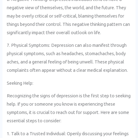
negative view of themselves, the world, and the future. They
may be overly critical or self-critical, blaming themselves for
things beyond their control. This negative thinking pattern can
significantly impact their overall outlook on life.
7. Physical Symptoms: Depression can also manifest through
physical symptoms, such as headaches, stomachaches, body
aches, and a general feeling of being unwell. These physical
complaints often appear without a clear medical explanation.
Seeking Help:
Recognizing the signs of depression is the first step to seeking
help. If you or someone you know is experiencing these
symptoms, it is crucial to reach out for support. Here are some
essential steps to consider:
1. Talk to a Trusted Individual: Openly discussing your feelings