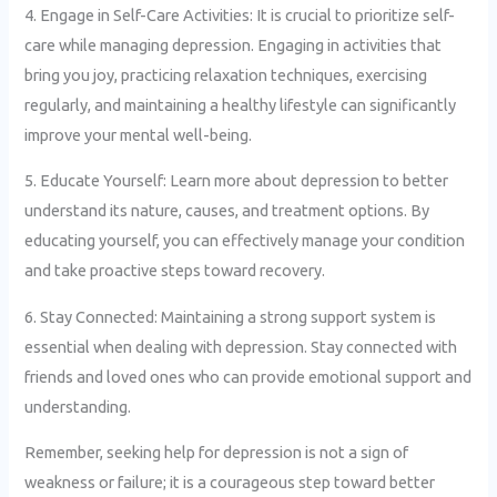
4. Engage in Self-Care Activities: It is crucial to prioritize self-
care while managing depression. Engaging in activities that
bring you joy, practicing relaxation techniques, exercising
regularly, and maintaining a healthy lifestyle can significantly
improve your mental well-being.
5. Educate Yourself: Learn more about depression to better
understand its nature, causes, and treatment options. By
educating yourself, you can effectively manage your condition
and take proactive steps toward recovery.
6. Stay Connected: Maintaining a strong support system is
essential when dealing with depression. Stay connected with
friends and loved ones who can provide emotional support and
understanding.
Remember, seeking help for depression is not a sign of
weakness or failure; it is a courageous step toward better