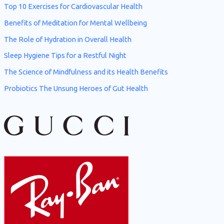
h
Top 10 Exercises for Cardiovascular Health
f
Benefits of Meditation for Mental Wellbeing
o
The Role of Hydration in Overall Health
r
Sleep Hygiene Tips for a Restful Night
:
The Science of Mindfulness and its Health Benefits
Probiotics The Unsung Heroes of Gut Health