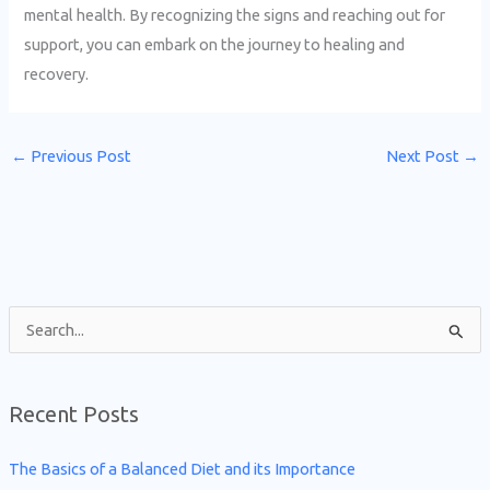
mental health. By recognizing the signs and reaching out for
support, you can embark on the journey to healing and
recovery.
←
Previous Post
Next Post
→
S
e
a
Recent Posts
r
c
The Basics of a Balanced Diet and its Importance