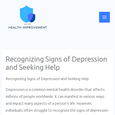
Skip
Mai
to
Men
content
Recognizing Signs of Depression
and Seeking Help
Recognizing Signs of Depression and Seeking Help
Depression is a common mental health disorder that affects
millions of people worldwide. It can manifest in various ways
and impact many aspects of a person’s life. However,
individuals often struggle to recognize the signs of depression