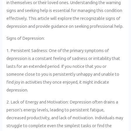
in themselves or their loved ones. Understanding the warning
signs and seeking help is essential for managing this condition
effectively. This article will explore the recognizable signs of
depression and provide guidance on seeking professional help.
Signs of Depression:
1. Persistent Sadness: One of the primary symptoms of
depression is a constant feeling of sadness or irritability that
lasts for an extended period. If you notice that you or
someone close to you is persistently unhappy and unable to
find joy in activities they once enjoyed, it might indicate
depression.
2. Lack of Energy and Motivation: Depression often drains a
person’s energy levels, leading to persistent fatigue,
decreased productivity, and lack of motivation. Individuals may
struggle to complete even the simplest tasks or find the