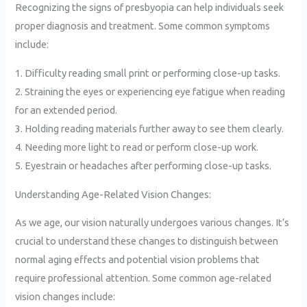
Recognizing the signs of presbyopia can help individuals seek
proper diagnosis and treatment. Some common symptoms
include:
1. Difficulty reading small print or performing close-up tasks.
2. Straining the eyes or experiencing eye fatigue when reading
for an extended period.
3. Holding reading materials further away to see them clearly.
4. Needing more light to read or perform close-up work.
5. Eyestrain or headaches after performing close-up tasks.
Understanding Age-Related Vision Changes:
As we age, our vision naturally undergoes various changes. It’s
crucial to understand these changes to distinguish between
normal aging effects and potential vision problems that
require professional attention. Some common age-related
vision changes include: