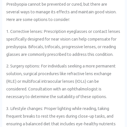
Presbyopia cannot be prevented or cured, but there are
several ways to manage its effects and maintain good vision.
Here are some options to consider:
1. Corrective lenses: Prescription eyeglasses or contact lenses
specifically designed for near vision can help compensate for
presbyopia. Bifocals, trifocals, progressive lenses, or reading
glasses are commonly prescribed to address this condition.
2. Surgery options: For individuals seeking a more permanent
solution, surgical procedures like refractive lens exchange
(RLE) or multifocal intraocular lenses (IOLs) can be
considered. Consultation with an ophthalmologist is
necessary to determine the suitability of these options.
3. Lifestyle changes: Proper lighting while reading, taking
frequent breaks to rest the eyes during close-up tasks, and
ensuring a balanced diet that includes eye-healthy nutrients