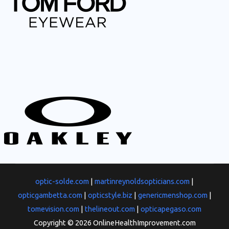
optic-solde.com
|
martinreynoldsopticians.com
|
opticgambetta.com
|
opticstyle.biz
|
genericmenshop.com
|
tomevision.com
|
thelineout.com
|
opticapegaso.com
Copyright © 2026 OnlineHealthImprovement.com