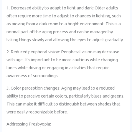
1. Decreased ability to adapt to light and dark: Older adults
often require more time to adjust to changes in lighting, such
as moving from a dark room to a bright environment. This is a
normal part of the aging process and can be managed by
taking things slowly and allowing the eyes to adjust gradually.
2. Reduced peripheral vision: Peripheral vision may decrease
with age. It’s important to be more cautious while changing
lanes while driving or engaging in activities that require
awareness of surroundings.
3. Color perception changes: Aging may lead to a reduced
ability to perceive certain colors, particularly blues and greens.
This can make it difficult to distinguish between shades that
were easily recognizable before.
Addressing Presbyopia: