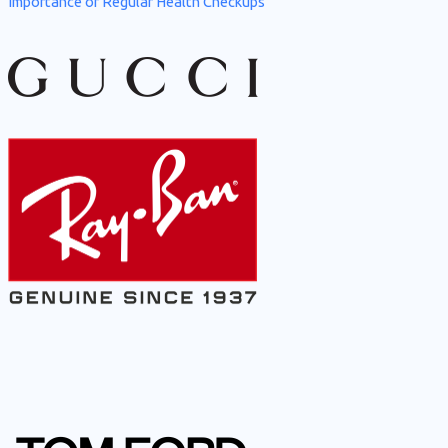
Importance of Regular Health Checkups