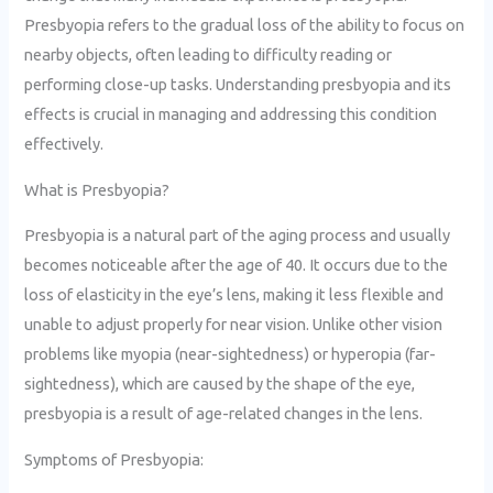
Presbyopia refers to the gradual loss of the ability to focus on
nearby objects, often leading to difficulty reading or
performing close-up tasks. Understanding presbyopia and its
effects is crucial in managing and addressing this condition
effectively.
What is Presbyopia?
Presbyopia is a natural part of the aging process and usually
becomes noticeable after the age of 40. It occurs due to the
loss of elasticity in the eye’s lens, making it less flexible and
unable to adjust properly for near vision. Unlike other vision
problems like myopia (near-sightedness) or hyperopia (far-
sightedness), which are caused by the shape of the eye,
presbyopia is a result of age-related changes in the lens.
Symptoms of Presbyopia: