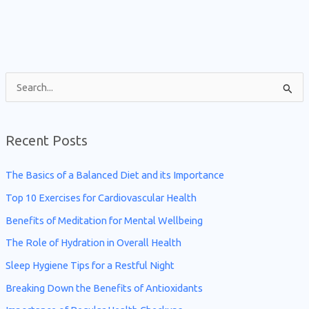
S
e
a
Recent Posts
r
c
The Basics of a Balanced Diet and its Importance
h
Top 10 Exercises for Cardiovascular Health
f
Benefits of Meditation for Mental Wellbeing
o
The Role of Hydration in Overall Health
r
Sleep Hygiene Tips for a Restful Night
:
Breaking Down the Benefits of Antioxidants