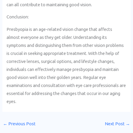
can all contribute to maintaining good vision.
Conclusion:
Presbyopia is an age-related vision change that affects
almost everyone as they get older. Understanding its
symptoms and distinguishing them from other vision problems
is crucial in seeking appropriate treatment. With the help of
corrective lenses, surgical options, and lifestyle changes,
individuals can effectively manage presbyopia and maintain
good vision well into their golden years. Regular eye
examinations and consultation with eye care professionals are
essential for addressing the changes that occur in our aging
eyes.
←
Previous Post
Next Post
→