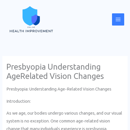
Skip
Mai
to
Men
content
Presbyopia Understanding
AgeRelated Vision Changes
Presbyopia: Understanding Age-Related Vision Changes
Introduction:
As we age, our bodies undergo various changes, and our visual
system is no exception. One common age-related vision
change that many individuals experience is presbyopia.