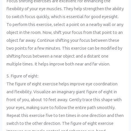
Focus shifting exercises are excellent for enhancing the
flexibility of your eye muscles. They help strengthen the ability
to switch focus quickly, which is essential for good eyesight.
To perform this exercise, select a point on a nearby wall or any
object in the room. Now, shift your focus from that point to an
object far away. Continue shifting your focus between these
two points for a few minutes. This exercise can be modified by
shifting focus between a near object and a distant one
multiple times. It helps improve both near and far vision.
5. Figure of eight:
The figure of eight exercise helps improve eye coordination
and flexibility. Visualize an imaginary giant figure of eight in
front of you, about 10 feet away. Gently trace this shape with
your eyes, making sure to follow the entire path smoothly.
Repeat this exercise five to ten times in one direction and then
switch to the other direction. The figure of eight exercise