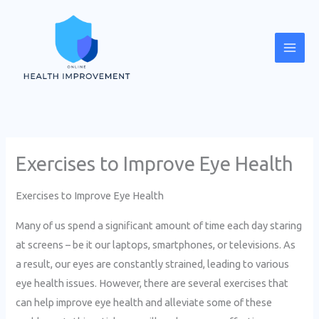
Skip
Mai
to
Men
content
Exercises to Improve Eye Health
Exercises to Improve Eye Health
Many of us spend a significant amount of time each day staring
at screens – be it our laptops, smartphones, or televisions. As
a result, our eyes are constantly strained, leading to various
eye health issues. However, there are several exercises that
can help improve eye health and alleviate some of these