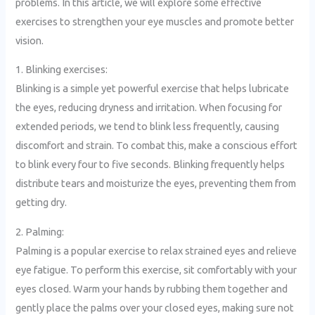
problems. In this article, we will explore some effective
exercises to strengthen your eye muscles and promote better
vision.
1. Blinking exercises:
Blinking is a simple yet powerful exercise that helps lubricate
the eyes, reducing dryness and irritation. When focusing for
extended periods, we tend to blink less frequently, causing
discomfort and strain. To combat this, make a conscious effort
to blink every four to five seconds. Blinking frequently helps
distribute tears and moisturize the eyes, preventing them from
getting dry.
2. Palming:
Palming is a popular exercise to relax strained eyes and relieve
eye fatigue. To perform this exercise, sit comfortably with your
eyes closed. Warm your hands by rubbing them together and
gently place the palms over your closed eyes, making sure not