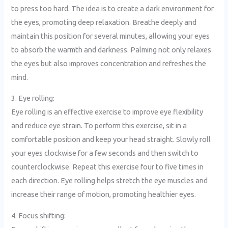
to press too hard. The idea is to create a dark environment for
the eyes, promoting deep relaxation. Breathe deeply and
maintain this position for several minutes, allowing your eyes
to absorb the warmth and darkness. Palming not only relaxes
the eyes but also improves concentration and refreshes the
mind.
3. Eye rolling:
Eye rolling is an effective exercise to improve eye flexibility
and reduce eye strain. To perform this exercise, sit in a
comfortable position and keep your head straight. Slowly roll
your eyes clockwise for a few seconds and then switch to
counterclockwise. Repeat this exercise four to five times in
each direction. Eye rolling helps stretch the eye muscles and
increase their range of motion, promoting healthier eyes.
4. Focus shifting: