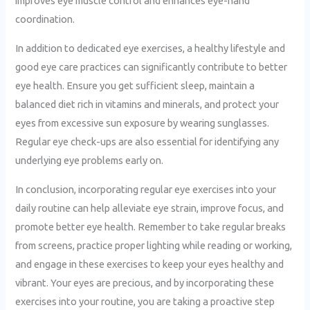
improves eye muscle control and enhances eye-hand
coordination.
In addition to dedicated eye exercises, a healthy lifestyle and
good eye care practices can significantly contribute to better
eye health. Ensure you get sufficient sleep, maintain a
balanced diet rich in vitamins and minerals, and protect your
eyes from excessive sun exposure by wearing sunglasses.
Regular eye check-ups are also essential for identifying any
underlying eye problems early on.
In conclusion, incorporating regular eye exercises into your
daily routine can help alleviate eye strain, improve focus, and
promote better eye health. Remember to take regular breaks
from screens, practice proper lighting while reading or working,
and engage in these exercises to keep your eyes healthy and
vibrant. Your eyes are precious, and by incorporating these
exercises into your routine, you are taking a proactive step