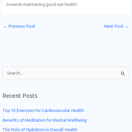
towards maintaining good eye health.
←
Previous Post
Next Post
→
S
e
a
Recent Posts
r
c
Top 10 Exercises for Cardiovascular Health
h
Benefits of Meditation for Mental Wellbeing
f
The Role of Hydration in Overall Health