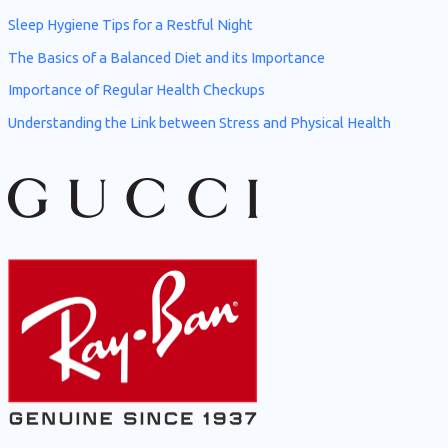
o
Sleep Hygiene Tips for a Restful Night
r
The Basics of a Balanced Diet and its Importance
:
Importance of Regular Health Checkups
Understanding the Link between Stress and Physical Health