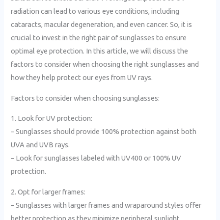
radiation can lead to various eye conditions, including
cataracts, macular degeneration, and even cancer. So, it is
crucial to invest in the right pair of sunglasses to ensure
optimal eye protection. In this article, we will discuss the
factors to consider when choosing the right sunglasses and
how they help protect our eyes from UV rays.
Factors to consider when choosing sunglasses:
1. Look for UV protection:
– Sunglasses should provide 100% protection against both
UVA and UVB rays.
– Look for sunglasses labeled with UV400 or 100% UV
protection.
2. Opt for larger frames:
– Sunglasses with larger frames and wraparound styles offer
better protection as they minimize peripheral sunlight