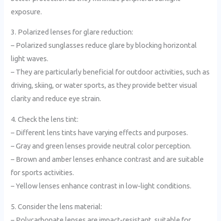
exposure.
3. Polarized lenses for glare reduction:
– Polarized sunglasses reduce glare by blocking horizontal
light waves.
– They are particularly beneficial for outdoor activities, such as
driving, skiing, or water sports, as they provide better visual
clarity and reduce eye strain.
4. Check the lens tint:
– Different lens tints have varying effects and purposes.
– Gray and green lenses provide neutral color perception.
– Brown and amber lenses enhance contrast and are suitable
for sports activities.
– Yellow lenses enhance contrast in low-light conditions.
5. Consider the lens material:
– Polycarbonate lenses are impact-resistant, suitable for