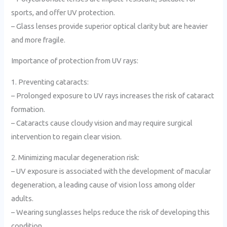
sports, and offer UV protection.
– Glass lenses provide superior optical clarity but are heavier
and more fragile.
Importance of protection from UV rays:
1. Preventing cataracts:
– Prolonged exposure to UV rays increases the risk of cataract
formation.
– Cataracts cause cloudy vision and may require surgical
intervention to regain clear vision.
2. Minimizing macular degeneration risk:
– UV exposure is associated with the development of macular
degeneration, a leading cause of vision loss among older
adults.
– Wearing sunglasses helps reduce the risk of developing this
condition.