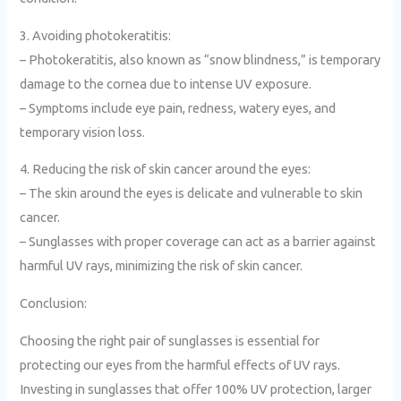
3. Avoiding photokeratitis:
– Photokeratitis, also known as “snow blindness,” is temporary
damage to the cornea due to intense UV exposure.
– Symptoms include eye pain, redness, watery eyes, and
temporary vision loss.
4. Reducing the risk of skin cancer around the eyes:
– The skin around the eyes is delicate and vulnerable to skin
cancer.
– Sunglasses with proper coverage can act as a barrier against
harmful UV rays, minimizing the risk of skin cancer.
Conclusion:
Choosing the right pair of sunglasses is essential for
protecting our eyes from the harmful effects of UV rays.
Investing in sunglasses that offer 100% UV protection, larger