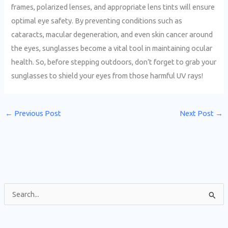
frames, polarized lenses, and appropriate lens tints will ensure
optimal eye safety. By preventing conditions such as
cataracts, macular degeneration, and even skin cancer around
the eyes, sunglasses become a vital tool in maintaining ocular
health. So, before stepping outdoors, don’t forget to grab your
sunglasses to shield your eyes from those harmful UV rays!
←
Previous Post
Next Post
→
S
e
a