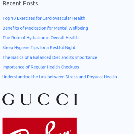
Recent Posts
r
c
Top 10 Exercises for Cardiovascular Health
h
Benefits of Meditation for Mental Wellbeing
f
The Role of Hydration in Overall Health
o
Sleep Hygiene Tips for a Restful Night
r
The Basics of a Balanced Diet and its Importance
:
Importance of Regular Health Checkups
Understanding the Link between Stress and Physical Health