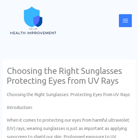
Skip
Mai
to
Men
content
Choosing the Right Sunglasses
Protecting Eyes from UV Rays
Choosing the Right Sunglasses: Protecting Eyes from UV Rays
Introduction:
When it comes to protecting our eyes from harmful ultraviolet
(UV) rays, wearing sunglasses is just as important as applying
sunscreen to shield our skin. Prolonged exposure to UV