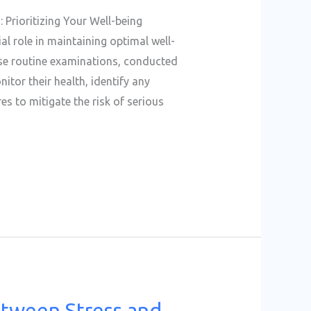
 Prioritizing Your Well-being
al role in maintaining optimal well-
ese routine examinations, conducted
itor their health, identify any
s to mitigate the risk of serious
etween Stress and