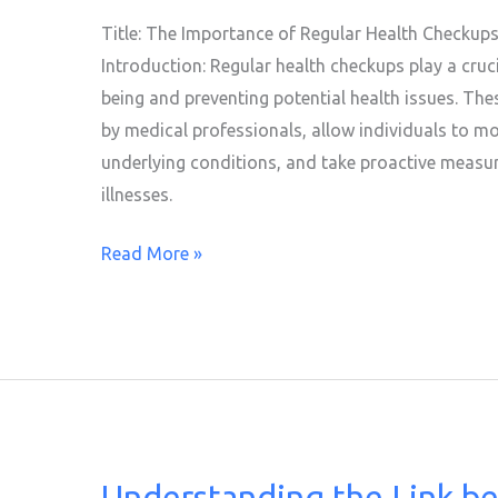
Regular
Title: The Importance of Regular Health Checkups:
Health
Introduction: Regular health checkups play a cruci
Checkups
being and preventing potential health issues. Th
by medical professionals, allow individuals to mon
underlying conditions, and take proactive measure
illnesses.
Read More »
Understanding the Link b
Understanding