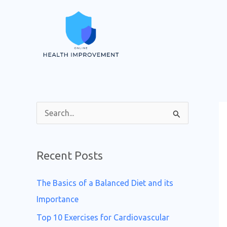
Skip
to
content
S
e
a
Recent Posts
r
c
The Basics of a Balanced Diet and its
h
Importance
f
Top 10 Exercises for Cardiovascular