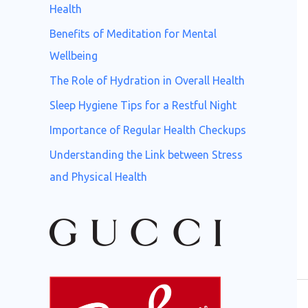
o
Health
r
Benefits of Meditation for Mental
:
Wellbeing
The Role of Hydration in Overall Health
Sleep Hygiene Tips for a Restful Night
Importance of Regular Health Checkups
Understanding the Link between Stress
and Physical Health