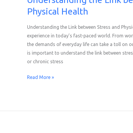
the
Physical Health
Link
between
Understanding the Link between Stress and Physi
Stress
experience in today’s fast-paced world. From wor
and
the demands of everyday life can take a toll on ou
Physical
is important to understand the link between stre
Health
or chronic stress
Read More »