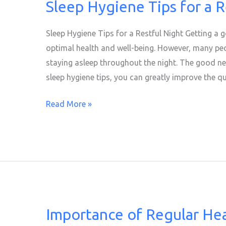
Sleep Hygiene Tips for a R
Sleep
Hygiene
Tips
Sleep Hygiene Tips for a Restful Night Getting a g
for
optimal health and well-being. However, many peop
a
staying asleep throughout the night. The good ne
Restful
sleep hygiene tips, you can greatly improve the qu
Night
Read More »
Importance of Regular He
Importance
of