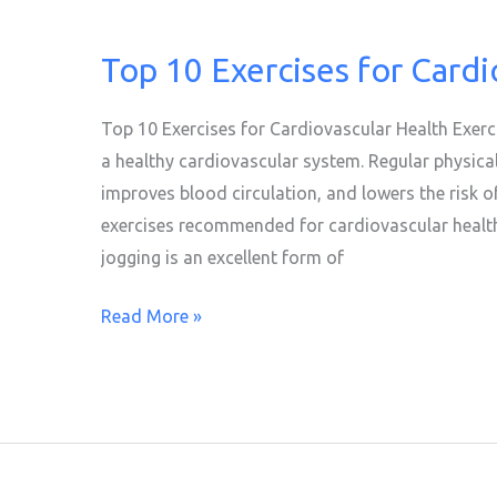
Top 10 Exercises for Cardi
Top
10
Exercises
Top 10 Exercises for Cardiovascular Health Exerci
for
a healthy cardiovascular system. Regular physical
Cardiovascular
improves blood circulation, and lowers the risk of
Health
exercises recommended for cardiovascular health
jogging is an excellent form of
Read More »