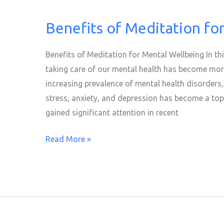
Benefits of Meditation fo
Benefits
of
Meditation
Benefits of Meditation for Mental Wellbeing In th
for
taking care of our mental health has become more
Mental
increasing prevalence of mental health disorders
Wellbeing
stress, anxiety, and depression has become a top 
gained significant attention in recent
Read More »