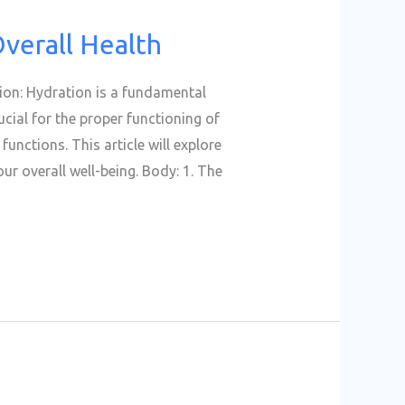
Overall Health
tion: Hydration is a fundamental
ucial for the proper functioning of
functions. This article will explore
r overall well-being. Body: 1. The