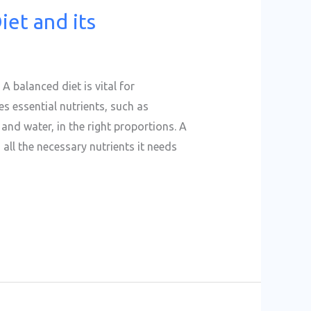
iet and its
A balanced diet is vital for
s essential nutrients, such as
 and water, in the right proportions. A
all the necessary nutrients it needs