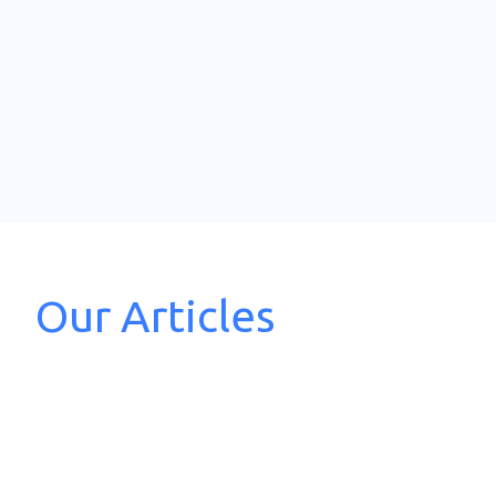
Our Articles