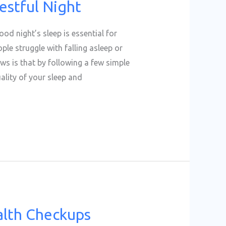
estful Night
ood night’s sleep is essential for
le struggle with falling asleep or
ws is that by following a few simple
ality of your sleep and
alth Checkups