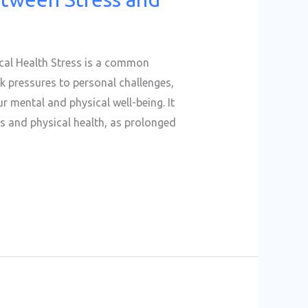
cal Health Stress is a common
k pressures to personal challenges,
r mental and physical well-being. It
ss and physical health, as prolonged