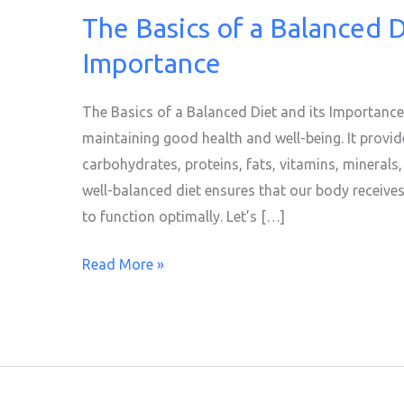
The Basics of a Balanced D
The
Basics
Importance
of
a
The Basics of a Balanced Diet and its Importance 
Balanced
maintaining good health and well-being. It provide
Diet
carbohydrates, proteins, fats, vitamins, minerals,
and
well-balanced diet ensures that our body receives 
its
to function optimally. Let’s […]
Importance
Read More »