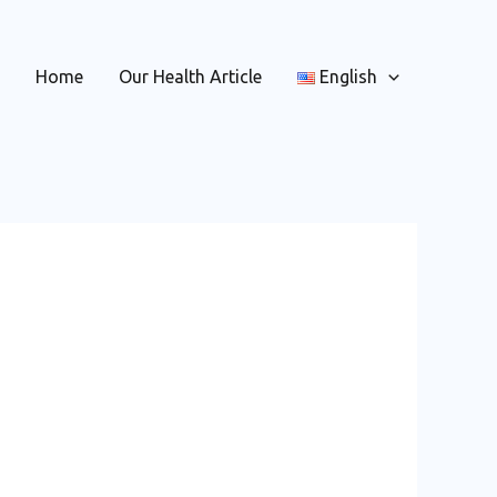
Home
Our Health Article
English