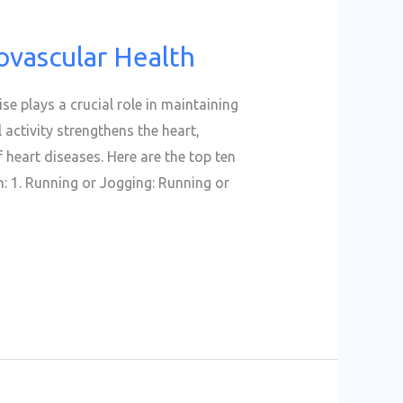
ovascular Health
se plays a crucial role in maintaining
 activity strengthens the heart,
 heart diseases. Here are the top ten
: 1. Running or Jogging: Running or