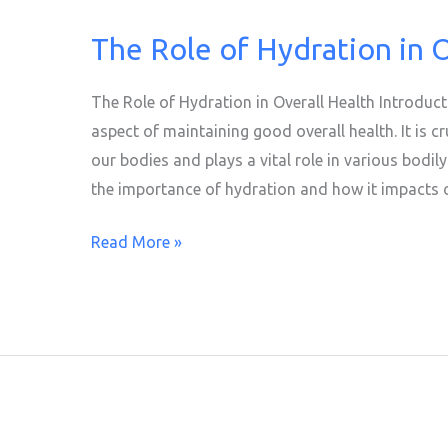
The Role of Hydration in 
The
Role
of
The Role of Hydration in Overall Health Introduc
Hydration
aspect of maintaining good overall health. It is cr
in
our bodies and plays a vital role in various bodily 
Overall
the importance of hydration and how it impacts ou
Health
Read More »