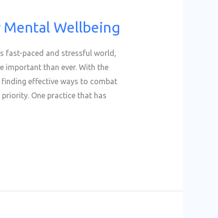
r Mental Wellbeing
is fast-paced and stressful world,
 important than ever. With the
, finding effective ways to combat
priority. One practice that has