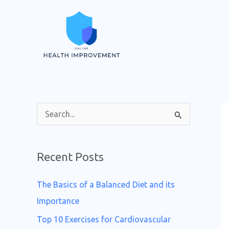
Skip
to
content
S
e
a
Recent Posts
r
c
The Basics of a Balanced Diet and its
h
Importance
f
Top 10 Exercises for Cardiovascular