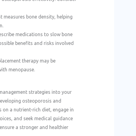
hat measures bone density, helping
n.
rescribe medications to slow bone
ssible benefits and risks involved
eplacement therapy may be
with menopause.
 management strategies into your
f developing osteoporosis and
on a nutrient-rich diet, engage in
choices, and seek medical guidance
 ensure a stronger and healthier