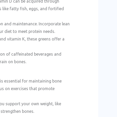
itamin D can be acquired through
ike fatty fish, eggs, and fortified
tion and maintenance. Incorporate lean
r diet to meet protein needs.
and vitamin K, these greens offer a
ion of caffeinated beverages and
rain on bones.
 is essential for maintaining bone
cus on exercises that promote
you support your own weight, like
n strengthen bones.