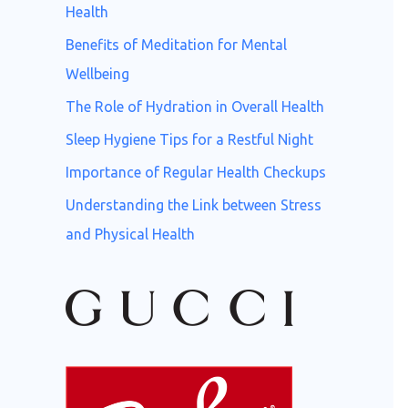
o
Health
r
Benefits of Meditation for Mental
:
Wellbeing
The Role of Hydration in Overall Health
Sleep Hygiene Tips for a Restful Night
Importance of Regular Health Checkups
Understanding the Link between Stress
and Physical Health