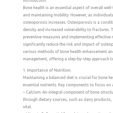
Introduction:
Bone health is an essential aspect of overall well
and maintaining mobility. However, as individuals
osteoporosis increases. Osteoporosis is a condit
density and increased vulnerability to fractures.
preventive measures and implementing effective
significantly reduce the risk and impact of osteop
various methods of bone health enhancement an
management, offering a step-by-step approach to
1. Importance of Nutrition:
Maintaining a balanced diet is crucial for bone hea
essential nutrients. Key components to focus on a
– Calcium: An integral component of bone struct
through dietary sources, such as dairy products, l
vital.