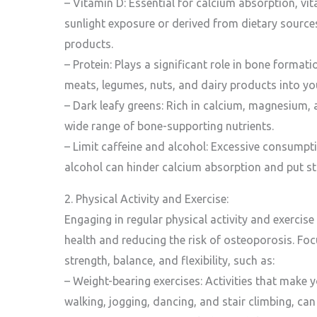
– Vitamin D: Essential for calcium absorption, v
sunlight exposure or derived from dietary sources l
products.
– Protein: Plays a significant role in bone forma
meats, legumes, nuts, and dairy products into you
– Dark leafy greens: Rich in calcium, magnesium, 
wide range of bone-supporting nutrients.
– Limit caffeine and alcohol: Excessive consumpt
alcohol can hinder calcium absorption and put st
2. Physical Activity and Exercise:
Engaging in regular physical activity and exercise
health and reducing the risk of osteoporosis. Fo
strength, balance, and flexibility, such as:
– Weight-bearing exercises: Activities that make 
walking, jogging, dancing, and stair climbing, ca