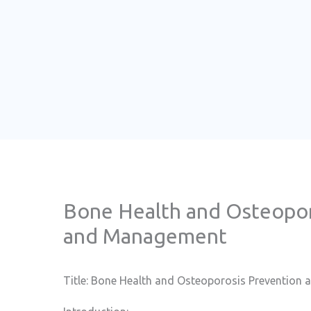
Bone Health and Osteopor
and Management
Title: Bone Health and Osteoporosis Preventio