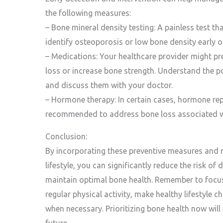
the following measures:
– Bone mineral density testing: A painless test t
identify osteoporosis or low bone density early o
– Medications: Your healthcare provider might p
loss or increase bone strength. Understand the po
and discuss them with your doctor.
– Hormone therapy: In certain cases, hormone r
recommended to address bone loss associated 
Conclusion:
By incorporating these preventive measures and
lifestyle, you can significantly reduce the risk o
maintain optimal bone health. Remember to focus 
regular physical activity, make healthy lifestyle 
when necessary. Prioritizing bone health now will