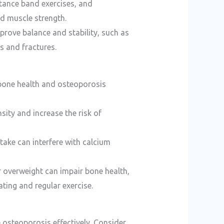
istance band exercises, and
d muscle strength.
mprove balance and stability, such as
ls and fractures.
t bone health and osteoporosis
ity and increase the risk of
take can interfere with calcium
r overweight can impair bone health,
ting and regular exercise.
 osteoporosis effectively. Consider