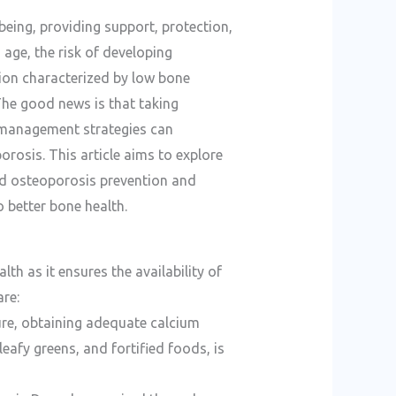
-being, providing support, protection,
 age, the risk of developing
ion characterized by low bone
 The good news is that taking
 management strategies can
orosis. This article aims to explore
d osteoporosis prevention and
 better bone health.
lth as it ensures the availability of
re:
ure, obtaining adequate calcium
eafy greens, and fortified foods, is