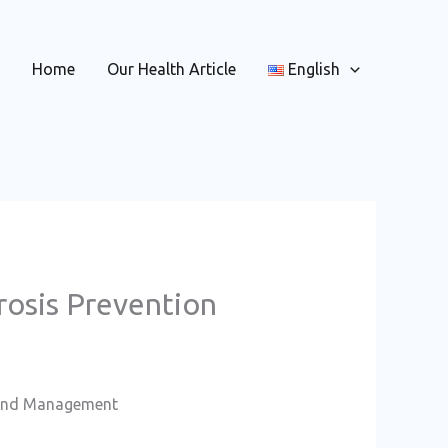
Home
Our Health Article
English
osis Prevention
n and Management