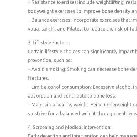
– Resistance exercises: Include weightlifting, res
bodyweight exercises to improve bone density an
– Balance exercises: Incorporate exercises that i
yoga, tai chi, and Pilates, to reduce the risk of fal
3. Lifestyle Factors:
Certain lifestyle choices can significantly impac
prevention, such as:
– Avoid smoking: Smoking can decrease bone dens
fractures.
– Limit alcohol consumption: Excessive alcohol in
absorption and contribute to bone loss.
– Maintain a healthy weight: Being underweight o
so strive for a balanced weight through healthy ea
4. Screening and Medical Intervention:
Early detection and intervention can help manage